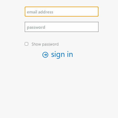
Show password
sign in